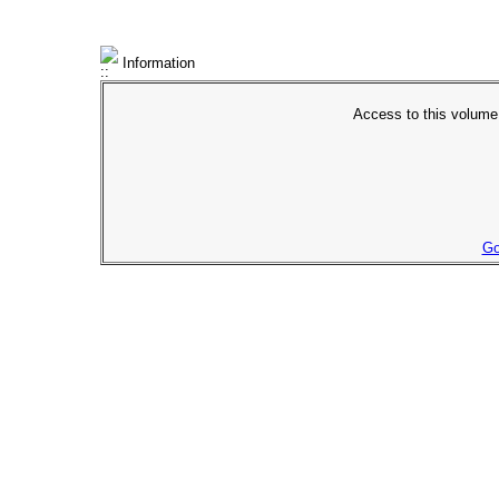
Information
Access to this volume 
Go