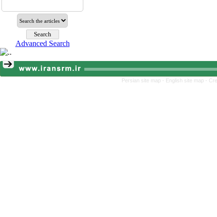
Advanced Search
Persian site map -
English site map
- Cr