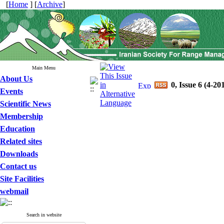
[
Home
] [
Archive
]
Main Menu
About Us
0, Issue 6 (4-20
Events
Scientific News
Membership
Education
Related sites
Downloads
Contact us
Site Facilities
webmail
Search in website