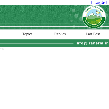
[ فارسی ]
Topics
Replies
Last Post
766