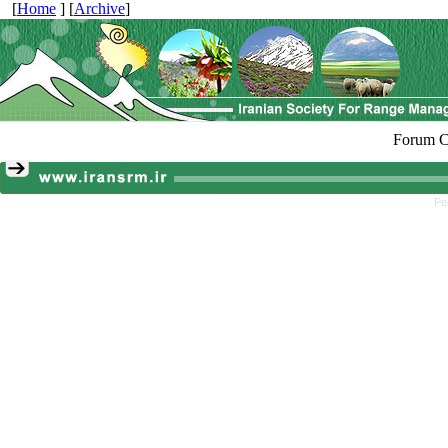
[
Home
] [
Archive
]
Forum C
Pe