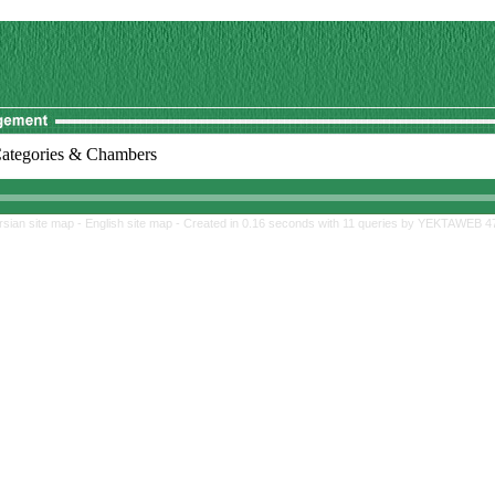
ategories & Chambers
rsian site map -
English site map
- Created in 0.16 seconds with 11 queries by YEKTAWEB 4