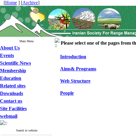
[
Home
] [
Archive
]
Main Menu
Please select one of the pages from the
About Us
Events
Introduction
Scientific News
Aims& Programs
Membership
Education
Web Structure
Related sites
People
Downloads
Contact us
Site Facilities
webmail
Search in website