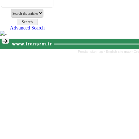
Advanced Search
Persian site map -
English site map
- Cr