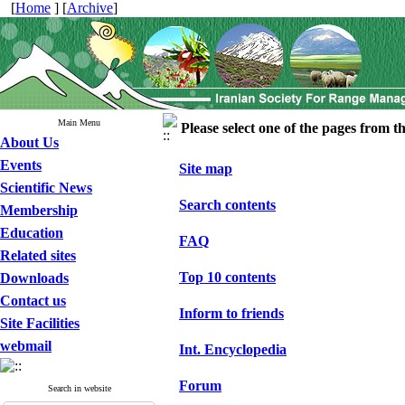
[
Home
] [
Archive
]
Main Menu
Please select one of the pages from the
About Us
Events
Site map
Scientific News
Search contents
Membership
Education
FAQ
Related sites
Top 10 contents
Downloads
Contact us
Inform to friends
Site Facilities
webmail
Int. Encyclopedia
Forum
Search in website