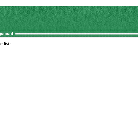
 list
: