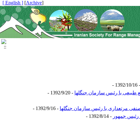
[ English ]
]
Archive
[
- 1392/1
- 1392/9/20 -
- 1392/9/16 -
- 1392/8/14 -
گزارش نشست 