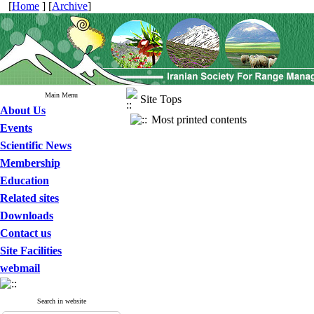
[
Home
] [
Archive
]
Main Menu
Site Tops
About Us
Most printed contents
Events
Scientific News
Membership
Education
Related sites
Downloads
Contact us
Site Facilities
webmail
Search in website