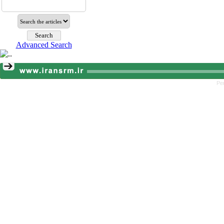
Advanced Search
Pe