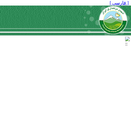
[ فارسی ]