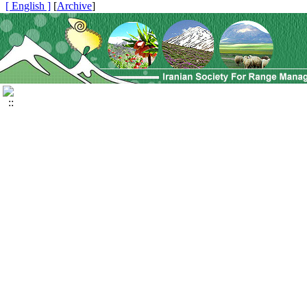
[ English ]
]
Archive
[