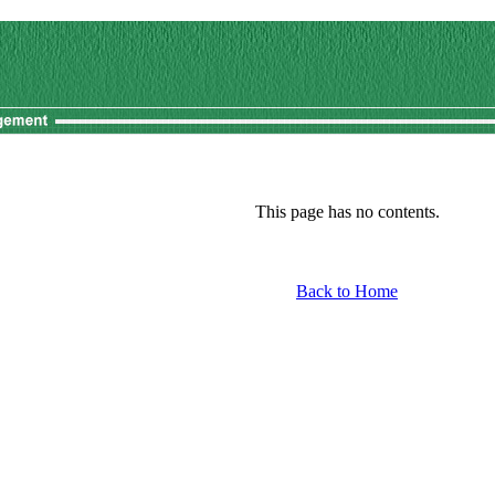
This page has no contents.
Back to Home