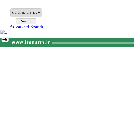
Advanced Search