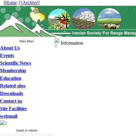
[
Home
] [
Archive
]
Main Menu
Information
About Us
Events
Scientific News
Membership
Education
Related sites
Downloads
Contact us
Site Facilities
webmail
Search in website