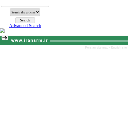
Advanced Search
Persian site map -
English sit