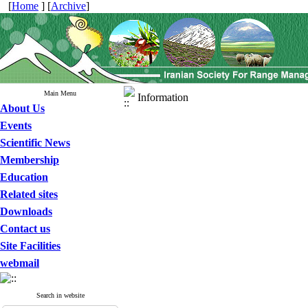
[
Home
] [
Archive
]
Main Menu
Information
About Us
Events
Scientific News
Membership
Education
Related sites
Downloads
Contact us
Site Facilities
webmail
Search in website