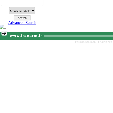
Advanced Search
Persian site map -
English sit