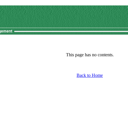
This page has no contents.
Back to Home