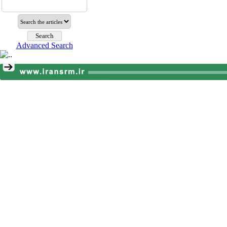
Advanced Search