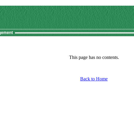
This page has no contents.
Back to Home