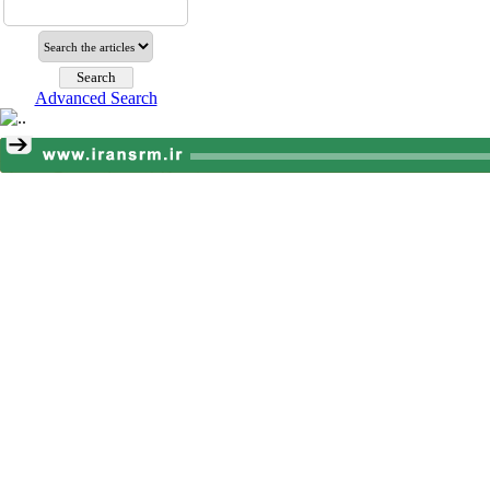
Advanced Search