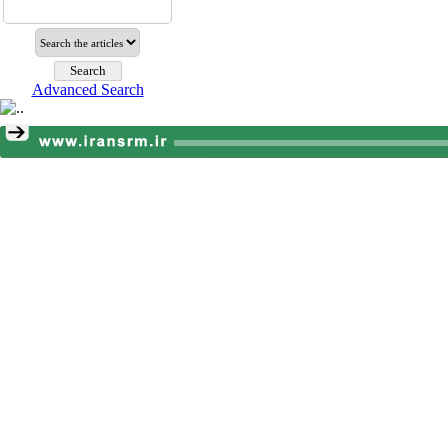
Advanced Search