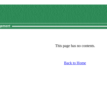
This page has no contents.
Back to Home