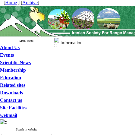
[
Home
] [
Archive
]
Main Menu
Information
About Us
Events
Scientific News
Membership
Education
Related sites
Downloads
Contact us
Site Facilities
webmail
Search in website