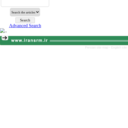
Advanced Search
Persian site map -
English sit